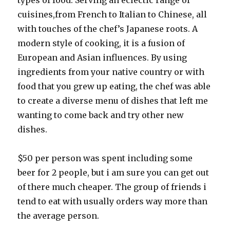
types of food. Serving an eclectic range of
cuisines,from French to Italian to Chinese, all
with touches of the chef’s Japanese roots. A
modern style of cooking, it is a fusion of
European and Asian influences. By using
ingredients from your native country or with
food that you grew up eating, the chef was able
to create a diverse menu of dishes that left me
wanting to come back and try other new
dishes.
$50 per person was spent including some
beer for 2 people, but i am sure you can get out
of there much cheaper. The group of friends i
tend to eat with usually orders way more than
the average person.