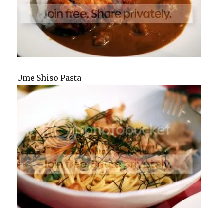
Ume Shiso Pasta