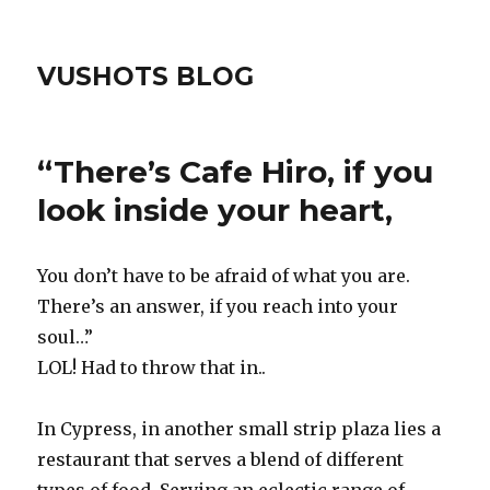
VUSHOTS BLOG
“There’s Cafe Hiro, if you
look inside your heart,
You don’t have to be afraid of what you are.
There’s an answer, if you reach into your
soul…”
LOL! Had to throw that in..
In Cypress, in another small strip plaza lies a
restaurant that serves a blend of different