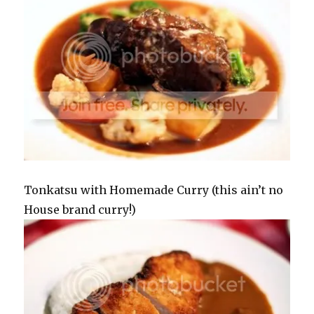
Tonkatsu with Homemade Curry (this ain’t no
House brand curry!)