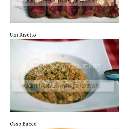
Uni Risotto
Osso Bucco