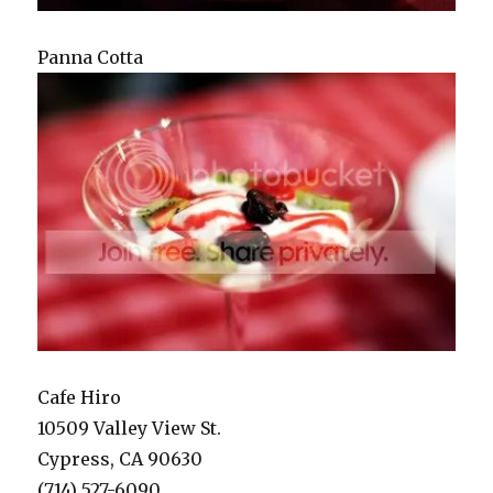
Panna Cotta
Cafe Hiro
10509 Valley View St.
Cypress, CA 90630
(714) 527-6090