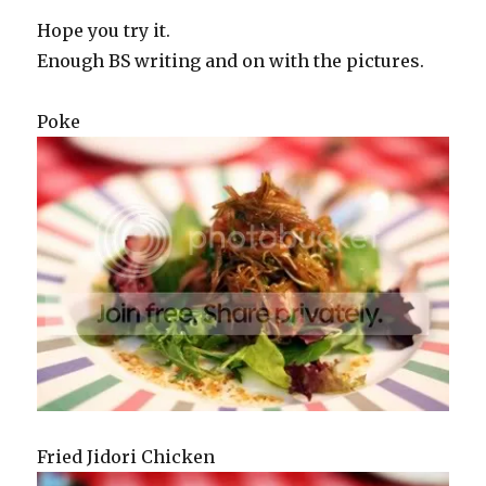
Hope you try it.
Enough BS writing and on with the pictures.
Poke
Fried Jidori Chicken