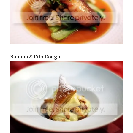
Banana & Filo Dough