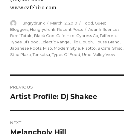
www.cafehiro.com
Author
Posted
Categories
Hungrydrunk
March 12, 2010
Food
,
Guest
on
Tags
Bloggers
,
Hungrydrunk
,
Recent Posts
Asian Influences
,
Beef Tataki
,
Black Cod
,
Cafe Hiro
,
Cypress Ca
,
Different
Types Of Food
,
Eclectic Range
,
Filo Dough
,
House Brand
,
Japanese Roots
,
Miso
,
Modern Style
,
Risotto
,
S Cafe
,
Shiso
,
Strip Plaza
,
Tonkatsu
,
Types Of Food
,
Ume
,
Valley View
Post
PREVIOUS
navigation
Artist Profile: Dj Shakee
Previous
post:
NEXT
Melancholy Hill
Next