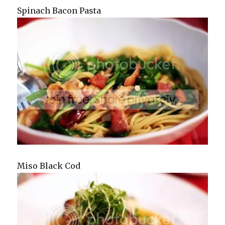
Spinach Bacon Pasta
Miso Black Cod