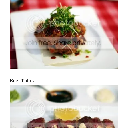
Beef Tataki