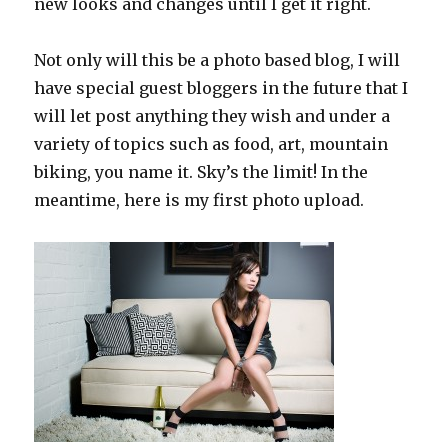
new looks and changes until I get it right.
Not only will this be a photo based blog, I will
have special guest bloggers in the future that I
will let post anything they wish and under a
variety of topics such as food, art, mountain
biking, you name it. Sky’s the limit! In the
meantime, here is my first photo upload.