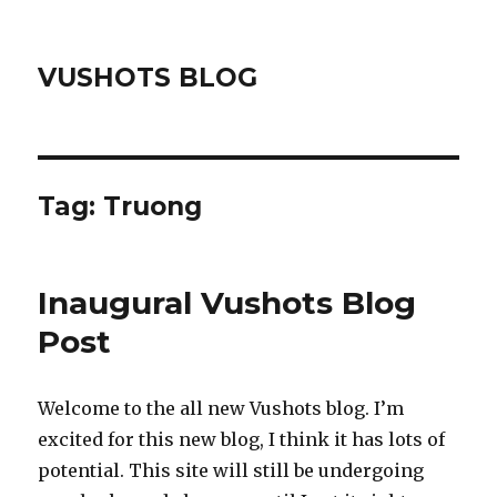
VUSHOTS BLOG
Tag:
Truong
Inaugural Vushots Blog
Post
Welcome to the all new Vushots blog. I’m
excited for this new blog, I think it has lots of
potential. This site will still be undergoing